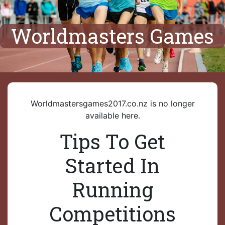
Worldmasters Games
Worldmastersgames2017.co.nz is no longer
available here.
Tips To Get
Started In
Running
Competitions