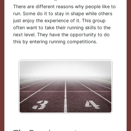
There are different reasons why people like to
run. Some do it to stay in shape while others
just enjoy the experience of it. This group
often want to take their running skills to the
next level. They have the opportunity to do
this by entering running competitions.