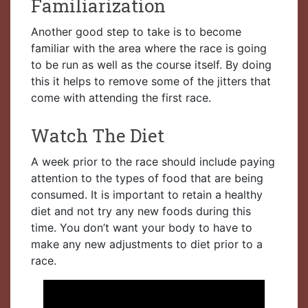
Familiarization
Another good step to take is to become
familiar with the area where the race is going
to be run as well as the course itself. By doing
this it helps to remove some of the jitters that
come with attending the first race.
Watch The Diet
A week prior to the race should include paying
attention to the types of food that are being
consumed. It is important to retain a healthy
diet and not try any new foods during this
time. You don’t want your body to have to
make any new adjustments to diet prior to a
race.