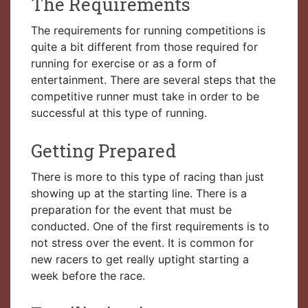
The Requirements
The requirements for running competitions is
quite a bit different from those required for
running for exercise or as a form of
entertainment. There are several steps that the
competitive runner must take in order to be
successful at this type of running.
Getting Prepared
There is more to this type of racing than just
showing up at the starting line. There is a
preparation for the event that must be
conducted. One of the first requirements is to
not stress over the event. It is common for
new racers to get really uptight starting a
week before the race.